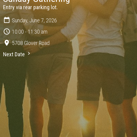
Entry via rear parking lot.
Sunday, June 7, 2026
10:00 - 11:30 am
5708 Glover Road
Next Date