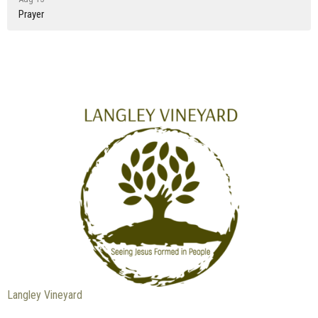
Prayer
Langley Vineyard