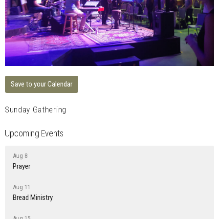
Save to your Calendar
Sunday Gathering
Upcoming Events
Aug 8
Prayer
Aug 11
Bread Ministry
Aug 15