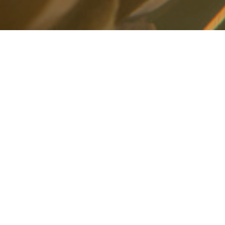
Christmas at the Vineyard
We love the Season of Christmas - or what
many refer to as "Advent" - latin for the word
"coming". More than just the phrase "Christmas
is Coming!" Advent is the season we celebrate
the coming of Jesus, the son of God - and how