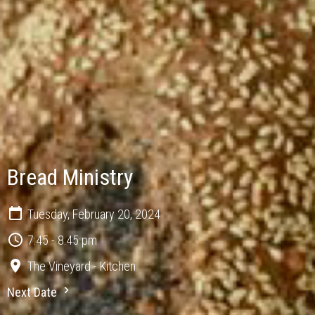
Bread Ministry
Tuesday, February 20, 2024
7:45 - 8:45 pm
The Vineyard - Kitchen
Next Date