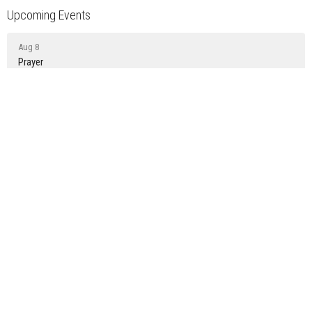
Upcoming Events
Aug 8
Prayer
Aug 9
Sunday Gathering
Aug 15
Prayer