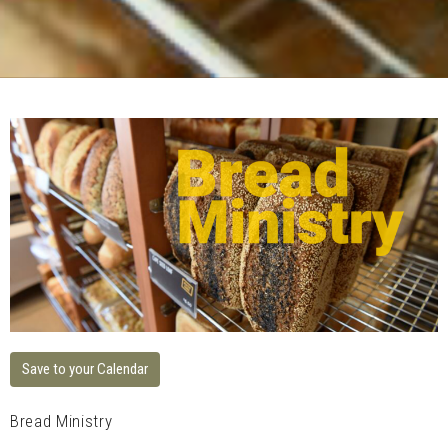
Save to your Calendar
Bread Ministry